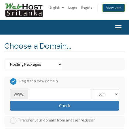
English
Login
Register
View Cart
Togg
navig
Choose a Domain...
Register a new domain
www.
Check
Transfer your domain from another registrar