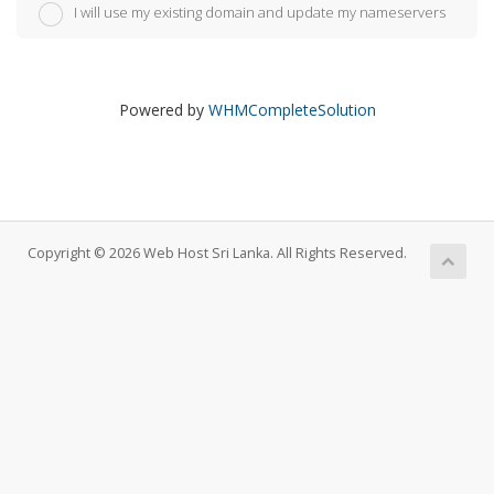
I will use my existing domain and update my nameservers
Powered by
WHMCompleteSolution
Copyright © 2026 Web Host Sri Lanka. All Rights Reserved.