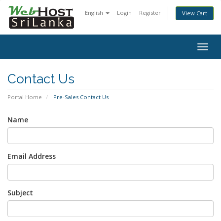
English
Login
Register
View Cart
Togg
navig
Contact Us
Portal Home
Pre-Sales Contact Us
Name
Email Address
Subject