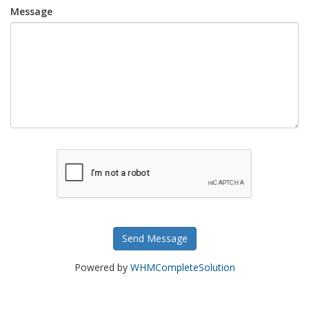
Message
Send Message
Powered by
WHMCompleteSolution